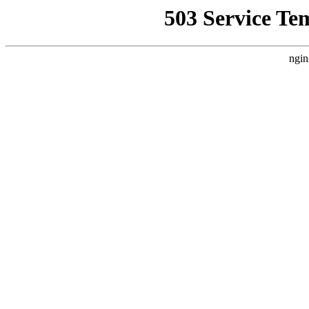
503 Service Te
ngin